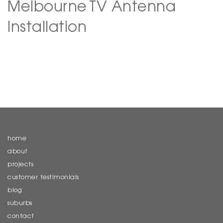
Melbourne
TV Antenna
Installation
home
about
projects
customer testimonials
blog
suburbs
contact