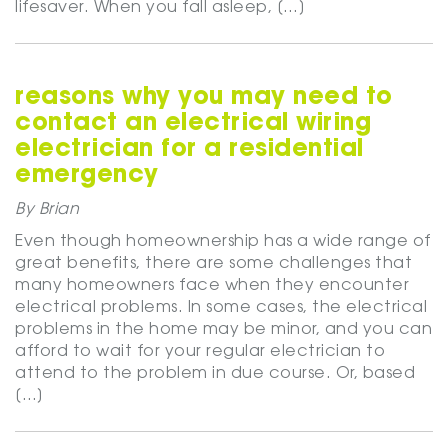
lifesaver. When you fall asleep, […]
reasons why you may need to
contact an electrical wiring
electrician for a residential
emergency
By Brian
Even though homeownership has a wide range of
great benefits, there are some challenges that
many homeowners face when they encounter
electrical problems. In some cases, the electrical
problems in the home may be minor, and you can
afford to wait for your regular electrician to
attend to the problem in due course. Or, based
[…]