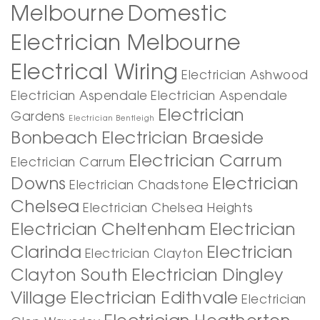
Melbourne
Domestic
Electrician Melbourne
Electrical Wiring
Electrician Ashwood
Electrician Aspendale
Electrician Aspendale
Electrician
Gardens
Electrician Bentleigh
Bonbeach
Electrician Braeside
Electrician Carrum
Electrician Carrum
Downs
Electrician
Electrician Chadstone
Chelsea
Electrician Chelsea Heights
Electrician Cheltenham
Electrician
Clarinda
Electrician
Electrician Clayton
Clayton South
Electrician Dingley
Village
Electrician Edithvale
Electrician