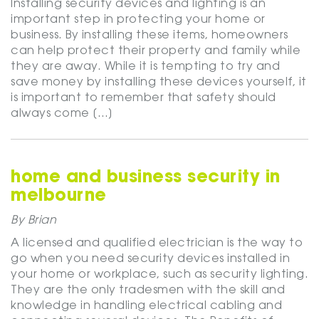
Installing security devices and lighting is an
important step in protecting your home or
business. By installing these items, homeowners
can help protect their property and family while
they are away. While it is tempting to try and
save money by installing these devices yourself, it
is important to remember that safety should
always come […]
home and business security in
melbourne
By Brian
A licensed and qualified electrician is the way to
go when you need security devices installed in
your home or workplace, such as security lighting.
They are the only tradesmen with the skill and
knowledge in handling electrical cabling and