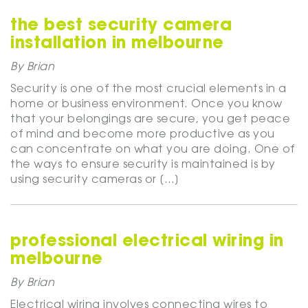
the best security camera
installation in melbourne
By Brian
Security is one of the most crucial elements in a
home or business environment. Once you know
that your belongings are secure, you get peace
of mind and become more productive as you
can concentrate on what you are doing. One of
the ways to ensure security is maintained is by
using security cameras or […]
professional electrical wiring in
melbourne
By Brian
Electrical wiring involves connecting wires to