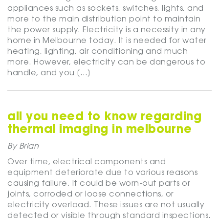
appliances such as sockets, switches, lights, and
more to the main distribution point to maintain
the power supply. Electricity is a necessity in any
home in Melbourne today. It is needed for water
heating, lighting, air conditioning and much
more. However, electricity can be dangerous to
handle, and you […]
all you need to know regarding
thermal imaging in melbourne
By Brian
Over time, electrical components and
equipment deteriorate due to various reasons
causing failure. It could be worn-out parts or
joints, corroded or loose connections, or
electricity overload. These issues are not usually
detected or visible through standard inspections.