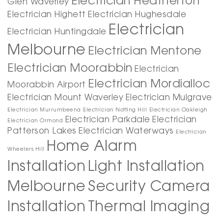
Electrician Heatherton
Glen Waverley
Electrician Highett
Electrician Hughesdale
Electrician
Electrician Huntingdale
Melbourne
Electrician Mentone
Electrician Moorabbin
Electrician
Electrician Mordialloc
Moorabbin Airport
Electrician Mount Waverley
Electrician Mulgrave
Electrician Murrumbeena
Electrician Notting Hill
Electrician Oakleigh
Electrician Parkdale
Electrician
Electrician Ormond
Patterson Lakes
Electrician Waterways
Electrician
Home Alarm
Wheelers Hill
Installation
Light Installation
Melbourne
Security Camera
Installation
Thermal Imaging