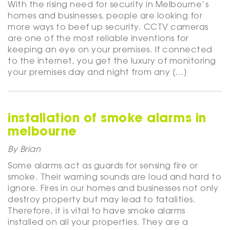
With the rising need for security in Melbourne’s
homes and businesses, people are looking for
more ways to beef up security. CCTV cameras
are one of the most reliable inventions for
keeping an eye on your premises. If connected
to the internet, you get the luxury of monitoring
your premises day and night from any […]
installation of smoke alarms in
melbourne
By Brian
Some alarms act as guards for sensing fire or
smoke. Their warning sounds are loud and hard to
ignore. Fires in our homes and businesses not only
destroy property but may lead to fatalities.
Therefore, it is vital to have smoke alarms
installed on all your properties. They are a