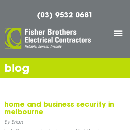
(03) 9532 0681
Togg
navi
blog
home and business security in
melbourne
By Brian