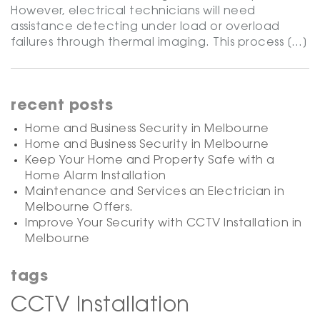
However, electrical technicians will need
assistance detecting under load or overload
failures through thermal imaging. This process […]
recent posts
Home and Business Security in Melbourne
Home and Business Security in Melbourne
Keep Your Home and Property Safe with a
Home Alarm Installation
Maintenance and Services an Electrician in
Melbourne Offers.
Improve Your Security with CCTV Installation in
Melbourne
tags
CCTV Installation