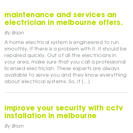
maintenance and services an
electrician in melbourne offers.
By Brian
A home electrical system is engineered to run
smoothly. If there is a problem with it, it should be
repaired quickly. Out of all the electricians in
your area, make sure that you call a professional
licensed electrician. These experts are always
available to serve you and they know everything
about electrical systems. So, if […]
improve your security with cctv
installation in melbourne
By Brian