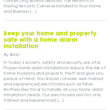
connecting several devices. The Benefits of
Having Security Cameras Installed in Your Home
and Business […]
keep your home and property
safe with a home alarm
installation
By Brian
In today’s society, safety and security are vital.
Proper home alarm installations reduce the risk of
home invasions and property theft and give you
peace of mind. You should consider well-trained
and experienced electricians such as Fisher
Brothers Electrical to handle all your home alarm
installation needs. Our electricians are not only
trained and experienced […]