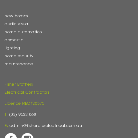
new homes
audio visual
home automation
domestic
lighting
home security
maintenance
Fisher Brothers
Electrical Contractors
Licence REC#20575
T:
(03) 9532 0681
E:
admin@fisherbroselectrical.com.au