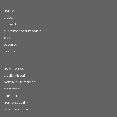
home
about
projects
customer testimonials
blog
suburbs
contact
new homes
audio visual
home automation
domestic
lighting
home security
maintenance