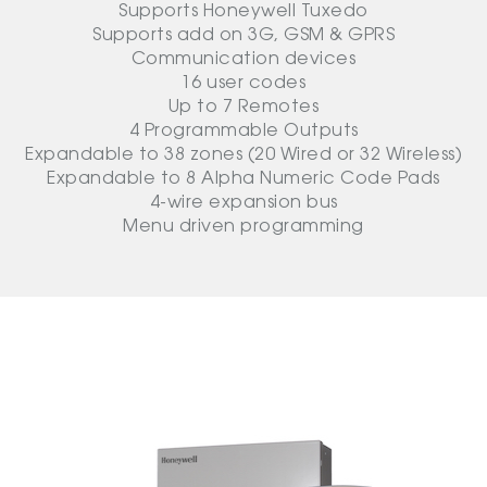
Supports Honeywell Tuxedo
Supports add on 3G, GSM & GPRS
Communication devices
16 user codes
Up to 7 Remotes
4 Programmable Outputs
Expandable to 38 zones (20 Wired or 32 Wireless)
Expandable to 8 Alpha Numeric Code Pads
4-wire expansion bus
Menu driven programming