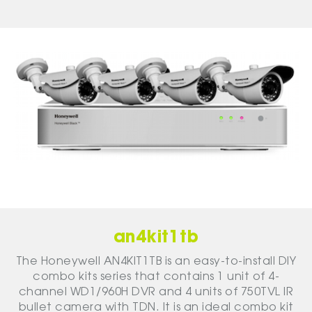
an4kit1tb
The Honeywell AN4KIT1TB is an easy-to-install DIY
combo kits series that contains 1 unit of 4-
channel WD1/960H DVR and 4 units of 750TVL IR
bullet camera with TDN. It is an ideal combo kit