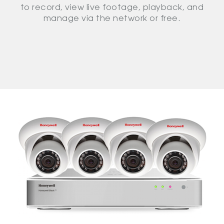
to record, view live footage, playback, and
manage via the network or free.