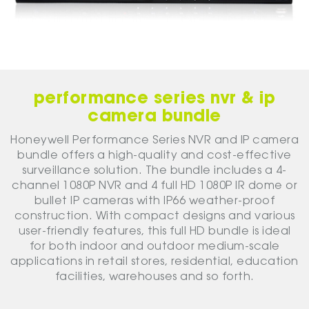
performance series nvr & ip
camera bundle
Honeywell Performance Series NVR and IP camera
bundle offers a high-quality and cost-effective
surveillance solution. The bundle includes a 4-
channel 1080P NVR and 4 full HD 1080P IR dome or
bullet IP cameras with IP66 weather-proof
construction. With compact designs and various
user-friendly features, this full HD bundle is ideal
for both indoor and outdoor medium-scale
applications in retail stores, residential, education
facilities, warehouses and so forth.