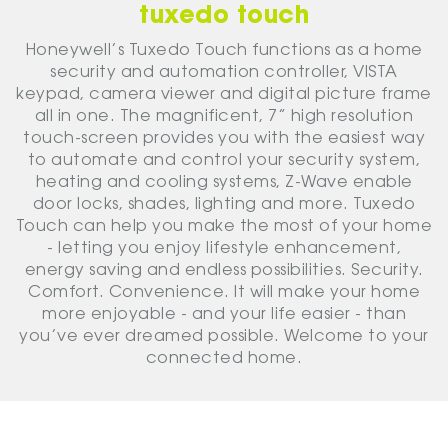
tuxedo touch
Honeywell’s Tuxedo Touch functions as a home
security and automation controller, VISTA
keypad, camera viewer and digital picture frame
all in one. The magnificent, 7” high resolution
touch-screen provides you with the easiest way
to automate and control your security system,
heating and cooling systems, Z-Wave enable
door locks, shades, lighting and more. Tuxedo
Touch can help you make the most of your home
- letting you enjoy lifestyle enhancement,
energy saving and endless possibilities. Security.
Comfort. Convenience. It will make your home
more enjoyable - and your life easier - than
you’ve ever dreamed possible. Welcome to your
connected home.