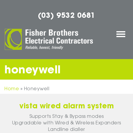
(03) 9532 0681
Togg
navi
honeywell
Home
»
Honeywell
vista wired alarm system
Supports Stay & Bypass modes
Upgradable with Wired & Wireless Expanders
Landline dialler