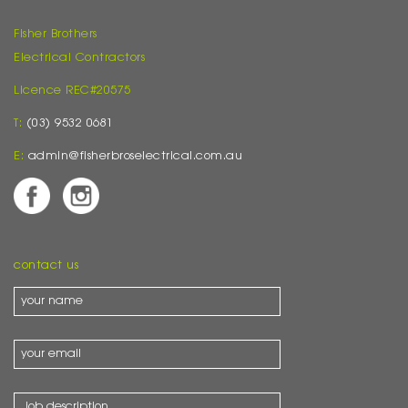
Fisher Brothers
Electrical Contractors
Licence REC#20575
T:
(03) 9532 0681
E:
admin@fisherbroselectrical.com.au
contact us