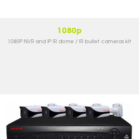
1080p
1080P NVR and IP IR dome / IR bullet cameras kit