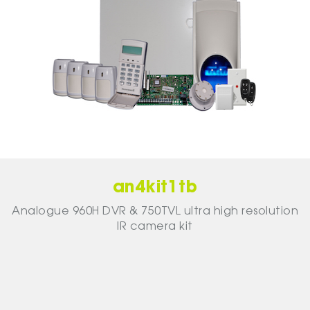
an4kit1tb
Analogue 960H DVR & 750TVL ultra high resolution
IR camera kit