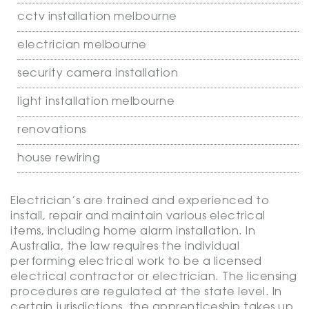
cctv installation melbourne
electrician melbourne
security camera installation
light installation melbourne
renovations
house rewiring
Electrician’s are trained and experienced to
install, repair and maintain various electrical
items, including home alarm installation. In
Australia, the law requires the individual
performing electrical work to be a licensed
electrical contractor or electrician. The licensing
procedures are regulated at the state level. In
certain jurisdictions, the apprenticeship takes up