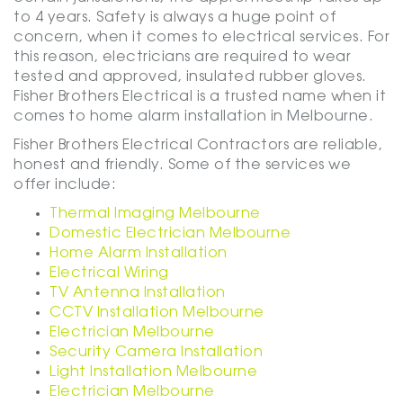
to 4 years. Safety is always a huge point of
concern, when it comes to electrical services. For
this reason, electricians are required to wear
tested and approved, insulated rubber gloves.
Fisher Brothers Electrical is a trusted name when it
comes to home alarm installation in Melbourne.
Fisher Brothers Electrical Contractors are reliable,
honest and friendly. Some of the services we
offer include:
Thermal Imaging Melbourne
Domestic Electrician Melbourne
Home Alarm Installation
Electrical Wiring
TV Antenna Installation
CCTV Installation Melbourne
Electrician Melbourne
Security Camera Installation
Light Installation Melbourne
Electrician Melbourne