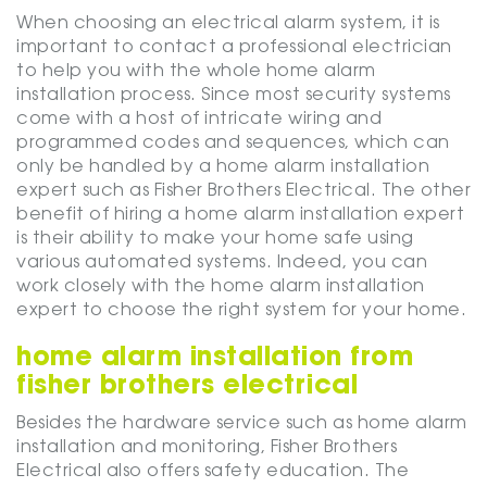
When choosing an electrical alarm system, it is
important to contact a professional electrician
to help you with the whole home alarm
installation process. Since most security systems
come with a host of intricate wiring and
programmed codes and sequences, which can
only be handled by a home alarm installation
expert such as Fisher Brothers Electrical. The other
benefit of hiring a home alarm installation expert
is their ability to make your home safe using
various automated systems. Indeed, you can
work closely with the home alarm installation
expert to choose the right system for your home.
home alarm installation from
fisher brothers electrical
Besides the hardware service such as home alarm
installation and monitoring, Fisher Brothers
Electrical also offers safety education. The