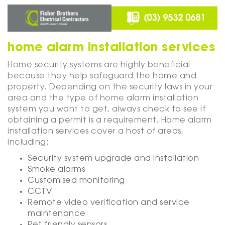
home alarm installation services
Home security systems are highly beneficial
because they help safeguard the home and
property. Depending on the security laws in your
area and the type of home alarm installation
system you want to get, always check to see if
obtaining a permit is a requirement. Home alarm
installation services cover a host of areas,
including:
Security system upgrade and installation
Smoke alarms
Customised monitoring
CCTV
Remote video verification and service
maintenance
Pet friendly sensors