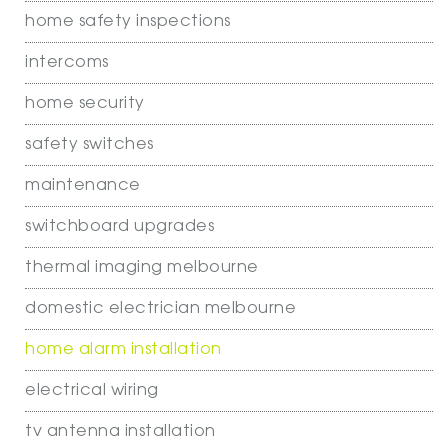
home safety inspections
intercoms
home security
safety switches
maintenance
switchboard upgrades
thermal imaging melbourne
domestic electrician melbourne
home alarm installation
electrical wiring
tv antenna installation