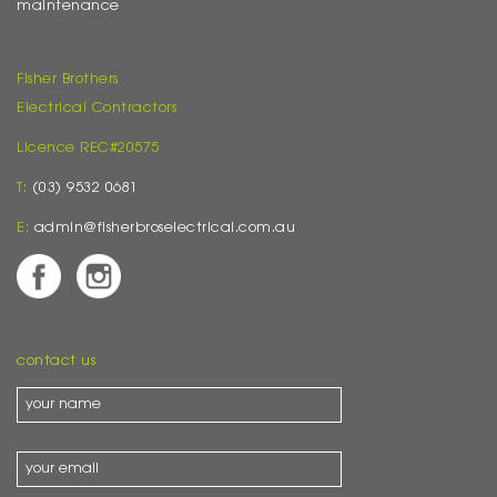
maintenance
Fisher Brothers
Electrical Contractors
Licence REC#20575
T:
(03) 9532 0681
E:
admin@fisherbroselectrical.com.au
contact us