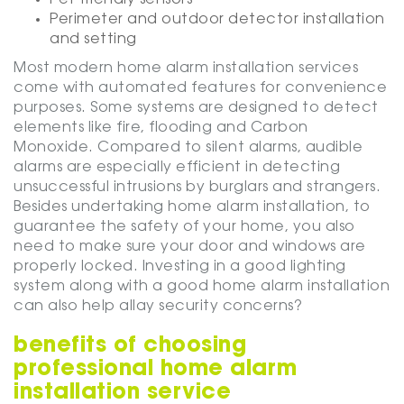
Perimeter and outdoor detector installation
and setting
Most modern home alarm installation services
come with automated features for convenience
purposes. Some systems are designed to detect
elements like fire, flooding and Carbon
Monoxide. Compared to silent alarms, audible
alarms are especially efficient in detecting
unsuccessful intrusions by burglars and strangers.
Besides undertaking home alarm installation, to
guarantee the safety of your home, you also
need to make sure your door and windows are
properly locked. Investing in a good lighting
system along with a good home alarm installation
can also help allay security concerns?
benefits of choosing
professional home alarm
installation service