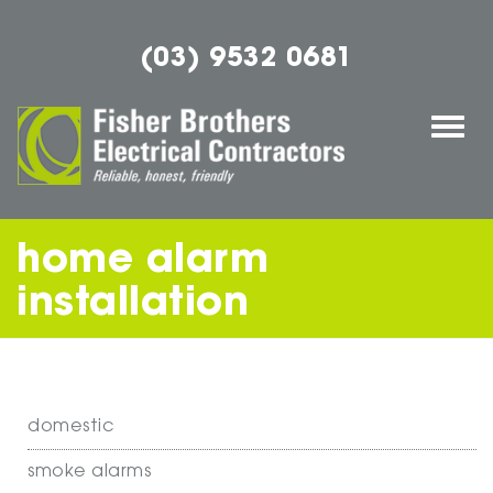
(03) 9532 0681
Togg
navi
home alarm
installation
domestic
smoke alarms