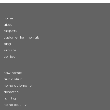
home
about
projects
customer testimonials
blog
suburbs
contact
new homes
audio visual
home automation
domestic
lighting
home security