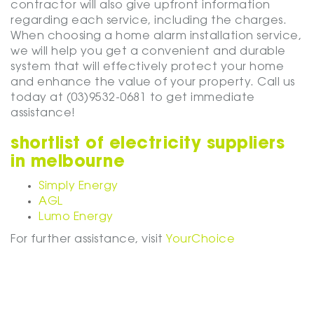
contractor will also give upfront information
regarding each service, including the charges.
When choosing a home alarm installation service,
we will help you get a convenient and durable
system that will effectively protect your home
and enhance the value of your property. Call us
today at (03)9532-0681 to get immediate
assistance!
shortlist of electricity suppliers
in melbourne
Simply Energy
AGL
Lumo Energy
For further assistance, visit
YourChoice