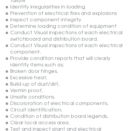
failure
Identify irregularities in loading
Prevention of electrical fires and explosions
Inspect component integrity
Determine loading condition of equipment
Conduct Visual inspections of each electrical
switchboard and distribution board.
Conduct Visual inspections of each electrical
component.
Provide condition reports that will clearly
identify items such as;
Broken door hinges,
Excessive heat,
Build-up of dust/dirt,
Vermin proof,
Unsafe conditions,
Discoloration of electrical components,
Circuit identification,
Condition of distribution board legends,
Clear local access area.
Test and inspect plant and electrical