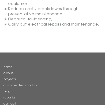
equipment
Reduce costly breakdowns through
preventative maintenance
Electrical fault finding,
Carry out electrical repairs and maintenance.
home
about
projects
customer testimonials
blog
suburbs
contact