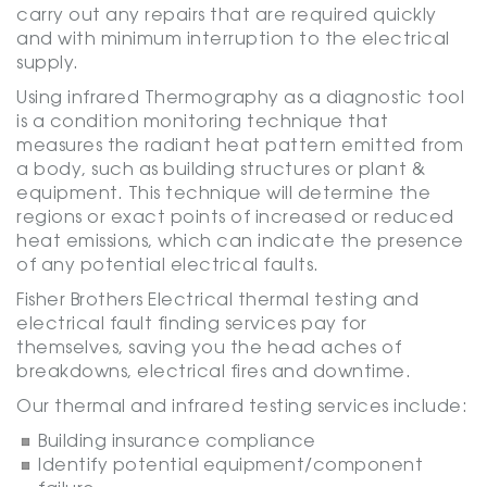
carry out any repairs that are required quickly
and with minimum interruption to the electrical
supply.
Using infrared Thermography as a diagnostic tool
is a condition monitoring technique that
measures the radiant heat pattern emitted from
a body, such as building structures or plant &
equipment. This technique will determine the
regions or exact points of increased or reduced
heat emissions, which can indicate the presence
of any potential electrical faults.
Fisher Brothers Electrical thermal testing and
electrical fault finding services pay for
themselves, saving you the head aches of
breakdowns, electrical fires and downtime.
Our thermal and infrared testing services include:
Building insurance compliance
Identify potential equipment/component