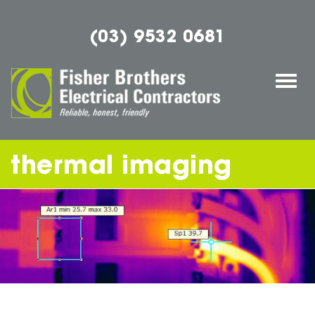
(03) 9532 0681
Togg
navi
thermal imaging