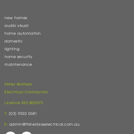
new homes
audio visual
home automation
domestic
lighting
home security
maintenance
Fisher Brothers
Electrical Contractors
Licence REC#20575
T:
(03) 9532 0681
E:
admin@fisherbroselectrical.com.au