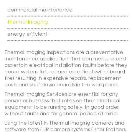
commercial maintenance
thermal imaging
energy efficient
Thermal imaging inspections are a preventative
maintenance application that can measure and
ascertain electrical installation faults before they
cause system failures and electrical switchboard
fires resulting in expensive repairs, replacement
costs and shut down periods in the workplace.
Thermal Imaging Services are essential for any
person or business that relies on their electrical
equipment to be running safely, in good order,
without faults and for general peace of mind.
Using the latest in Thermal Imaging cameras and
software from FLIR camera systems Fisher Brothers