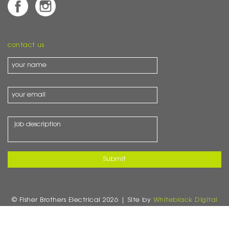
contact us
© Fisher Brothers Electrical 2026 | Site by
Whiteblack Digital