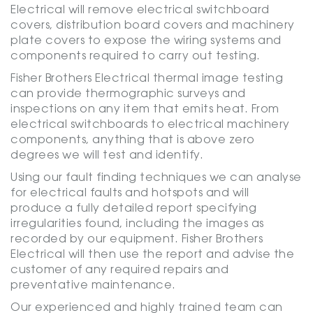
Electrical will remove electrical switchboard
covers, distribution board covers and machinery
plate covers to expose the wiring systems and
components required to carry out testing.
Fisher Brothers Electrical thermal image testing
can provide thermographic surveys and
inspections on any item that emits heat. From
electrical switchboards to electrical machinery
components, anything that is above zero
degrees we will test and identify.
Using our fault finding techniques we can analyse
for electrical faults and hotspots and will
produce a fully detailed report specifying
irregularities found, including the images as
recorded by our equipment. Fisher Brothers
Electrical will then use the report and advise the
customer of any required repairs and
preventative maintenance.
Our experienced and highly trained team can